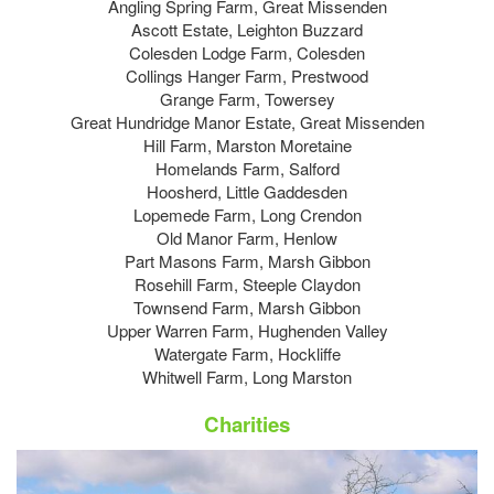
Angling Spring Farm, Great Missenden
Ascott Estate, Leighton Buzzard
Colesden Lodge Farm, Colesden
Collings Hanger Farm, Prestwood
Grange Farm, Towersey
Great Hundridge Manor Estate, Great Missenden
Hill Farm, Marston Moretaine
Homelands Farm, Salford
Hoosherd, Little Gaddesden
Lopemede Farm, Long Crendon
Old Manor Farm, Henlow
Part Masons Farm, Marsh Gibbon
Rosehill Farm, Steeple Claydon
Townsend Farm, Marsh Gibbon
Upper Warren Farm, Hughenden Valley
Watergate Farm, Hockliffe
Whitwell Farm, Long Marston
Charities