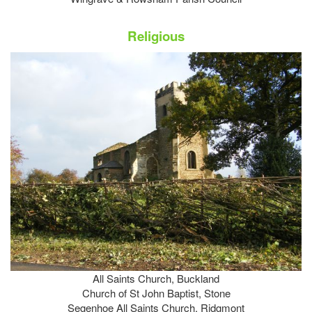
Religious
All Saints Church, Buckland
Church of St John Baptist, Stone
Segenhoe All Saints Church, Ridgmont