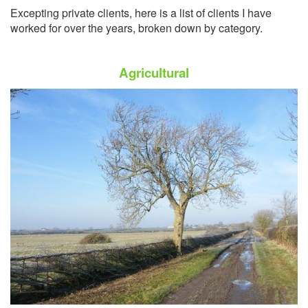
Excepting private clients, here is a list of clients I have
worked for over the years, broken down by category.
Agricultural