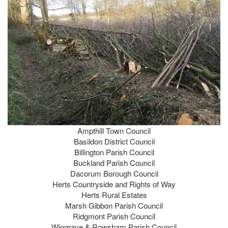
Ampthill Town Council
Basildon District Council
Billington Parish Council
Buckland Parish Council
Dacorum Borough Council
Herts Countryside and Rights of Way
Herts Rural Estates
Marsh Gibbon Parish Council
Ridgmont Parish Council
Wingrave & Rowsham Parish Council