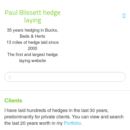
Paul Blissett hedge
laying
35 years hedging in Bucks,
Beds & Herts
13 miles of hedge laid since
2000
The first and largest hedge
laying website
Clients
I have laid hundreds of hedges in the last 30 years,
predominantly for private clients. You can view and search
the last 20 years worth in my
Portfolio
.