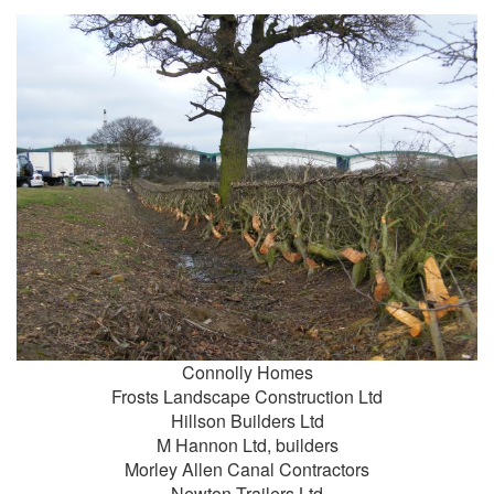
Connolly Homes
Frosts Landscape Construction Ltd
Hillson Builders Ltd
M Hannon Ltd, builders
Morley Allen Canal Contractors
Newton Trailers Ltd