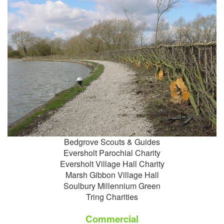
Bedgrove Scouts & Guides
Eversholt Parochial Charity
Eversholt Village Hall Charity
Marsh Gibbon Village Hall
Soulbury Millennium Green
Tring Charities
Commercial