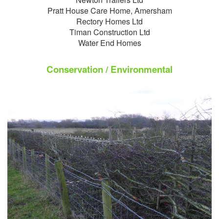
Pratt House Care Home, Amersham
Rectory Homes Ltd
Timan Construction Ltd
Water End Homes
Conservation / Environmental