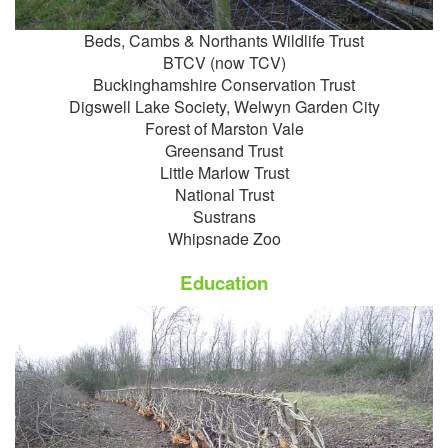
Beds, Cambs & Northants Wildlife Trust
BTCV (now TCV)
Buckinghamshire Conservation Trust
Digswell Lake Society, Welwyn Garden City
Forest of
Marston Vale
Greensand Trust
Little Marlow Trust
National Trust
Sustrans
Whipsnade Zoo
Education