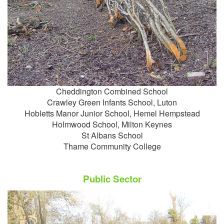
Cheddington Combined School
Crawley Green Infants School, Luton
Hobletts Manor Junior School, Hemel Hempstead
Holmwood School, Milton Keynes
St Albans School
Thame Community College
Public Sector