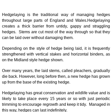
Hedgelaying is the traditional way of managing hedges
throughout large parts of England and Wales.Hedgelaying
creates a thick barrier from untidy, gappy and straggling
hedges. Stems are cut most of the way through so that they
can be laid over without damaging them.
Depending on the style of hedge being laid, it is frequently
strengthened with vertical stakes and horizontal binders, as
on the Midland style hedge shown.
Over many years, the laid stems, called pleachers, gradually
die back. However, long before then, a new hedge has grown
up from the base of the existing hedge.
Hedgelaying has great conservation and wildlife value and is
likely to take place every 15 years or so with just periodic
trimming to encourage regrowth and keep it tidy. Managed in
this way, hedges can last indefinitely.