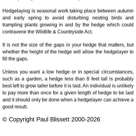
Hedgelaying is seasonal work taking place between autumn
and early spring to avoid disturbing nesting birds and
trampling plants growing in and by the hedge which could
contravene the Wildlife & Countryside Act.
It is not the size of the gaps in your hedge that matters, but
whether the height of the hedge will allow the hedgelayer to
fill the gaps.
Unless you want a low hedge or in special circumstances,
such as a garden, a hedge less than 8 feet tall is probably
best left to grow taller before it is laid. An individual is unlikely
to pay more than once for a given length of hedge to be laid
and it should only be done when a hedgelayer can achieve a
good result.
© Copyright Paul Blissett 2000-2026