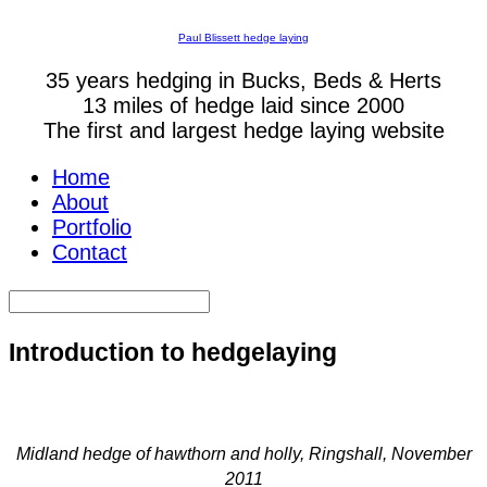
Paul Blissett hedge laying
35 years hedging in Bucks, Beds & Herts
13 miles of hedge laid since 2000
The first and largest hedge laying website
Home
About
Portfolio
Contact
Introduction to hedgelaying
Midland hedge of hawthorn and holly, Ringshall, November
2011