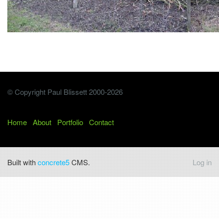
© Copyright Paul Blissett 2000-2026
Home
About
Portfolio
Contact
Built with
concrete5
CMS.
Log in