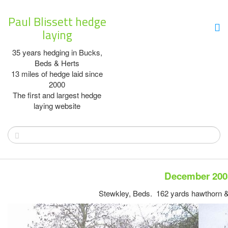
Paul Blissett hedge
laying
35 years hedging in Bucks,
Beds & Herts
13 miles of hedge laid since
2000
The first and largest hedge
laying website
December 200
Stewkley, Beds. 162 yards hawthorn &