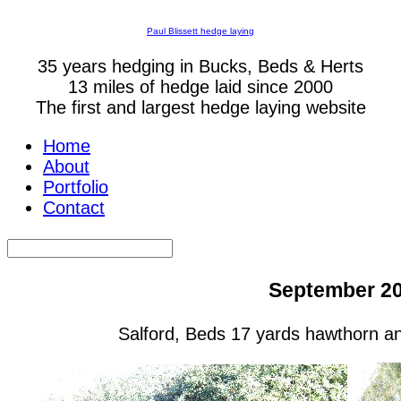
Paul Blissett hedge laying
35 years hedging in Bucks, Beds & Herts
13 miles of hedge laid since 2000
The first and largest hedge laying website
Home
About
Portfolio
Contact
September 2
Salford, Beds 17 yards hawthorn a