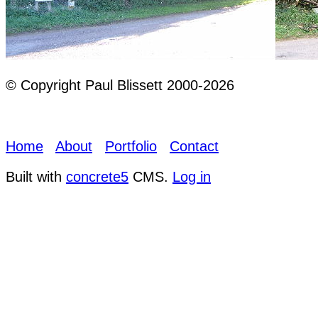
© Copyright Paul Blissett 2000-2026
Home
About
Portfolio
Contact
Built with
concrete5
CMS.
Log in