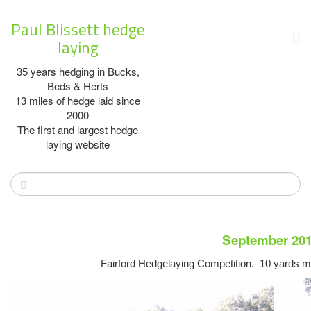
Paul Blissett hedge
laying
35 years hedging in Bucks,
Beds & Herts
13 miles of hedge laid since
2000
The first and largest hedge
laying website
September 20
Fairford Hedgelaying Competition. 10 yards mi