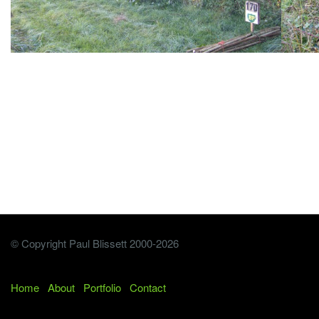
© Copyright Paul Blissett 2000-2026
Home
About
Portfolio
Contact