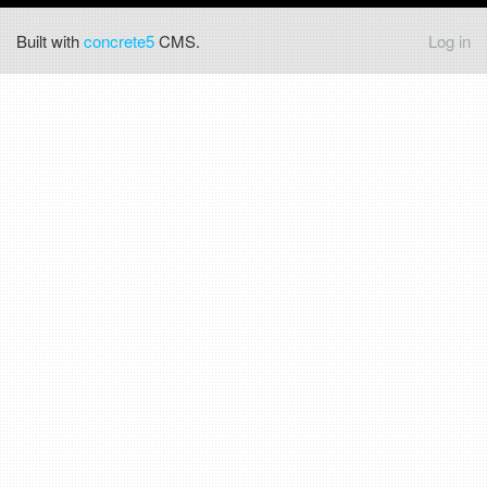
Built with
concrete5
CMS.
Log in