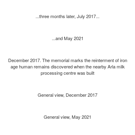
...three months later, July 2017...
...and May 2021
December 2017. The memorial marks the reinterment of iron
age human remains discovered when the nearby Arla milk
processing centre was built
General view, December 2017
General view, May 2021