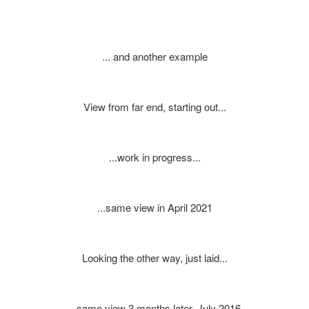
... and another example
View from far end, starting out...
...work in progress...
...same view in April 2021
Looking the other way, just laid...
...same view 3 months later, July 2016