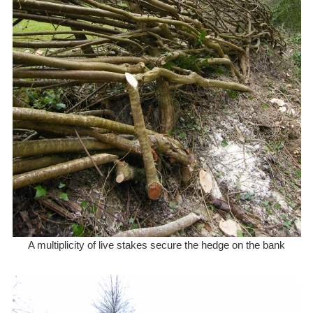
A multiplicity of live stakes secure the hedge on the bank