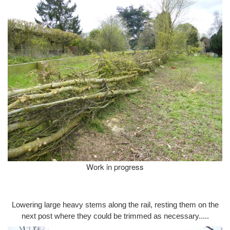
Work in progress
Lowering large heavy stems along the rail, resting them on the
next post where they could be trimmed as necessary.....