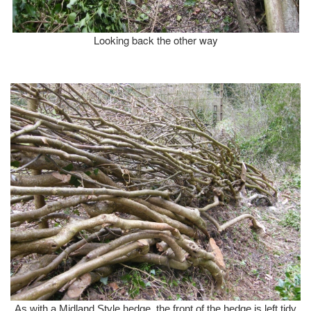
Looking back the other way
As with a Midland Style hedge, the front of the hedge is left tidy