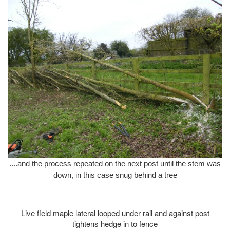
....and the process repeated on the next post until the stem was
down, in this case snug behind a tree
Live field maple lateral looped under rail and against post
tightens hedge in to fence