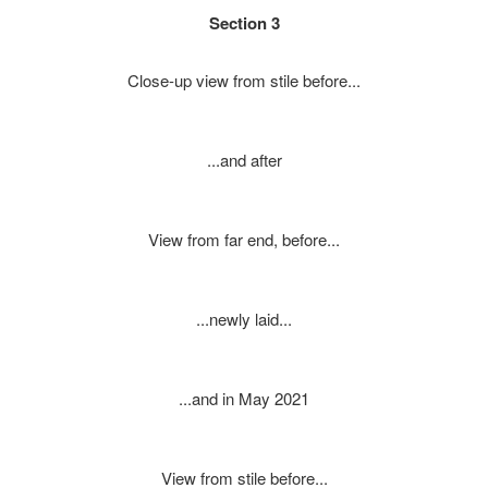
Section 3
Close-up view from stile before...
...and after
View from far end, before...
...newly laid...
...and in May 2021
View from stile before...