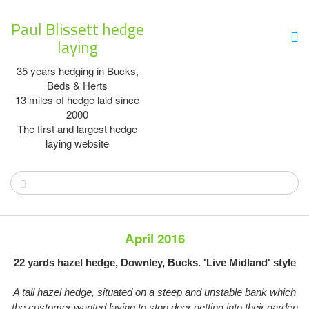
Paul Blissett hedge
laying
35 years hedging in Bucks,
Beds & Herts
13 miles of hedge laid since
2000
The first and largest hedge
laying website
April 2016
22 yards hazel hedge, Downley, Bucks. 'Live Midland' style
A tall hazel hedge, situated on a steep and unstable bank which
the customer wanted laying to stop deer getting into their garden