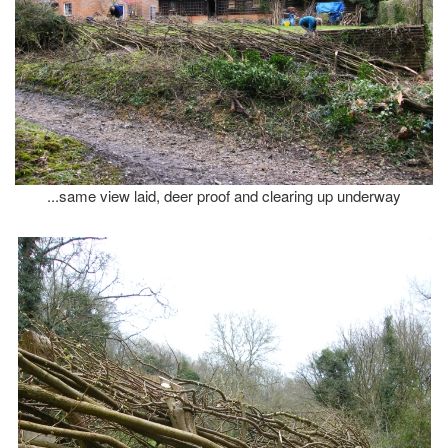
...same view laid, deer proof and clearing up underway