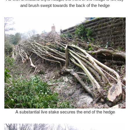
and brush swept towards the back of the hedge
A substantial live stake secures the end of the hedge