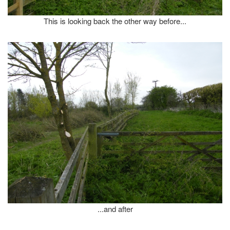
This is looking back the other way before...
...and after