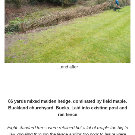
...and after
86 yards mixed maiden hedge, dominated by field maple,
Buckland churchyard, Bucks. Laid into existing post and
rail fence
Eight standard trees were retained but a lot of maple too big to
lay, growing through the fence and/or too poor to leave were