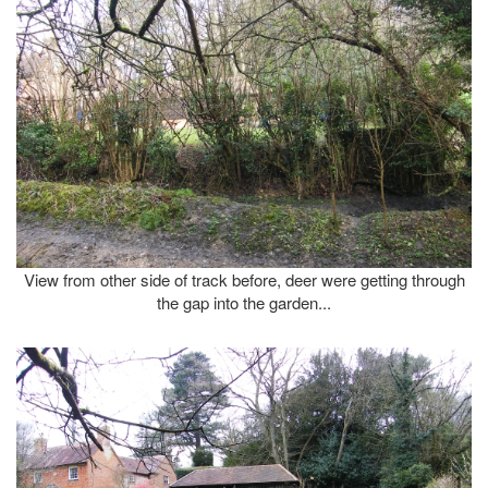
View from other side of track before, deer were getting through
the gap into the garden...