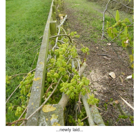
...newly laid...