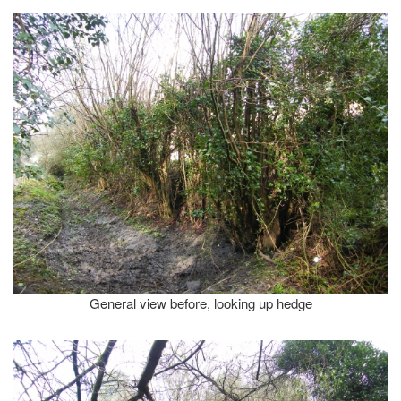
General view before, looking up hedge