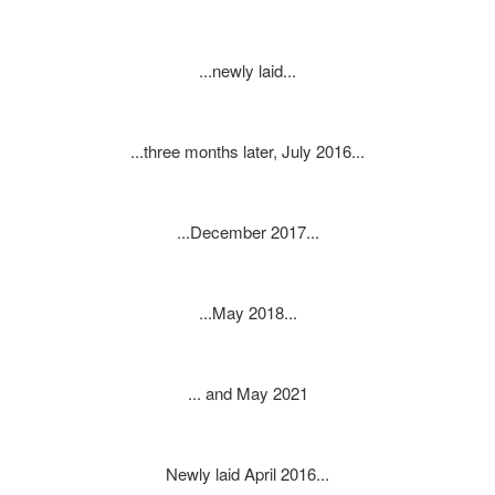
...newly laid...
...three months later, July 2016...
...December 2017...
...May 2018...
... and May 2021
Newly laid April 2016...