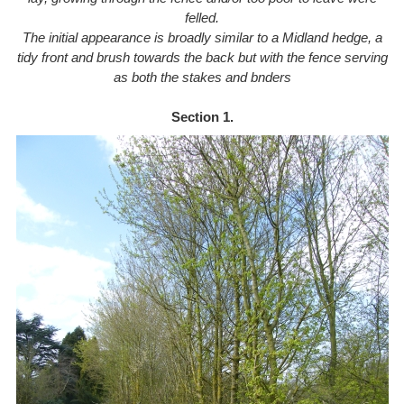
felled.
The initial appearance is broadly similar to a Midland hedge, a
tidy front and brush towards the back
but with the fence serving
as both the stakes and bnders
Section 1.