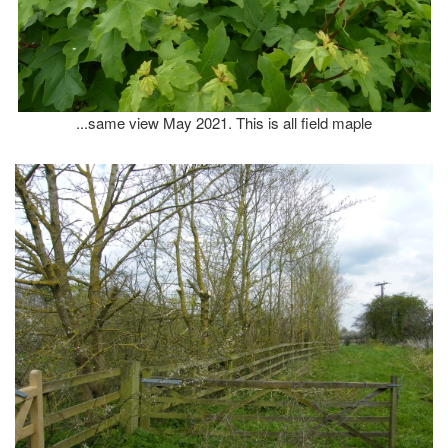
...same view May 2021. This is all field maple