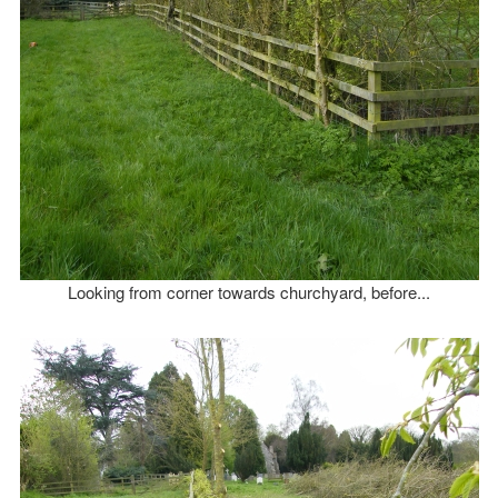
Looking from corner towards churchyard, before...