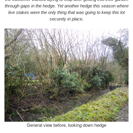
through gaps in the hedge. Yet another hedge this season where
live stakes were the only thing that was going to keep this lot
securely in place.
General view before, looking down hedge