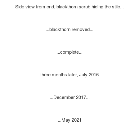
Side view from end, blackthorn scrub hiding the stile...
...blackthorn removed...
...complete...
...three months later, July 2016...
...December 2017...
...May 2021