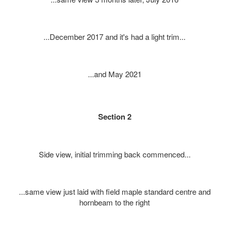
...December 2017 and it's had a light trim...
...and May 2021
Section 2
Side view, initial trimming back commenced...
...same view just laid with field maple standard centre and
hornbeam to the right