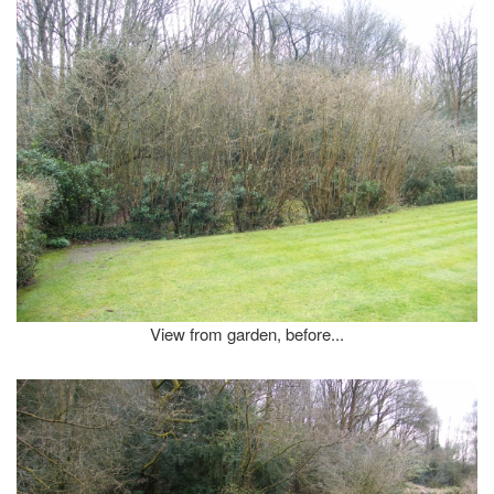
View from garden, before...