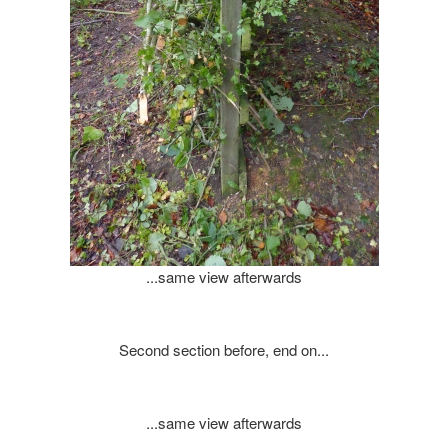
...same view afterwards
Second section before, end on...
...same view afterwards