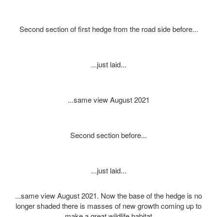
Second section of first hedge from the road side before...
...just laid...
...same view August 2021
Second section before...
...just laid...
...same view August 2021. Now the base of the hedge is no
longer shaded there is masses of new growth coming up to
make a great wildlife habitat