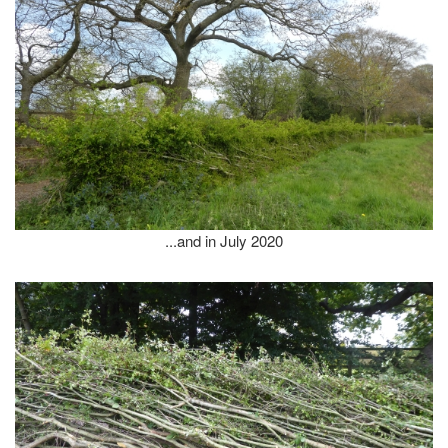
...and in July 2020