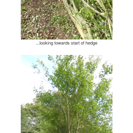
...looking towards start of hedge