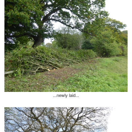
...newly laid...