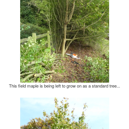
This field maple is being left to grow on as a standard tree...