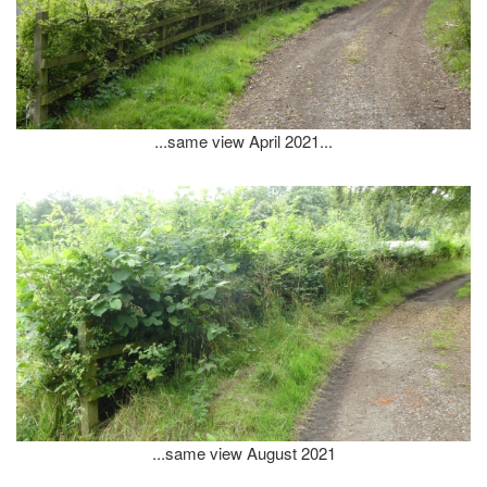
...same view April 2021...
...same view August 2021