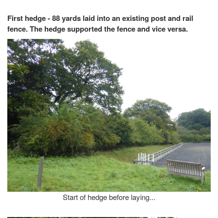
First hedge - 88 yards laid into an existing post and rail
fence. The hedge supported the fence and vice versa.
Start of hedge before laying...