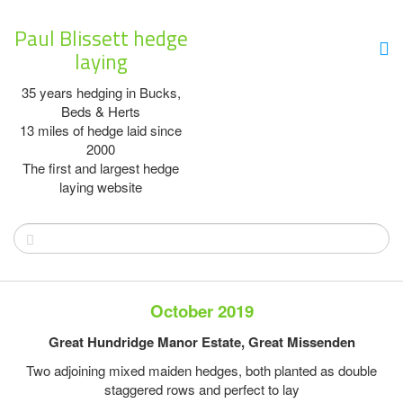
Paul Blissett hedge
laying
35 years hedging in Bucks,
Beds & Herts
13 miles of hedge laid since
2000
The first and largest hedge
laying website
October 2019
Great Hundridge Manor Estate, Great Missenden
Two adjoining mixed maiden hedges, both planted as double
staggered rows and perfect to lay