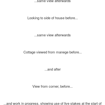
...same view afterwards
Looking to side of house before...
...same view afterwards
Cottage viewed from manege before...
...and after
View from corner, before...
...and work in progress, showing use of live stakes at the start of