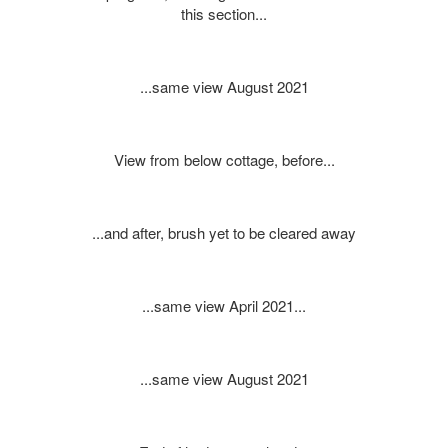
this section...
...same view August 2021
View from below cottage, before...
...and after, brush yet to be cleared away
...same view April 2021...
...same view August 2021