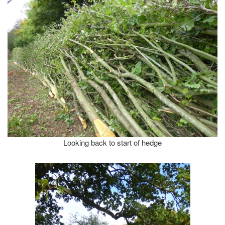
Looking back to start of hedge