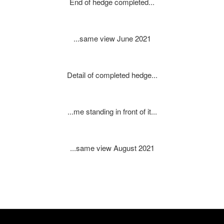
End of hedge completed...
...same view June 2021
Detail of completed hedge...
...me standing in front of it...
...same view August 2021