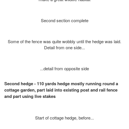
Second section complete
Some of the fence was quite wobbly until the hedge was laid.
Detail from one side...
...detail from opposite side
Second hedge - 110 yards hedge mostly running round a
cottage garden, part laid into existing post and rail fence
and part using live stakes
Start of cottage hedge, before...