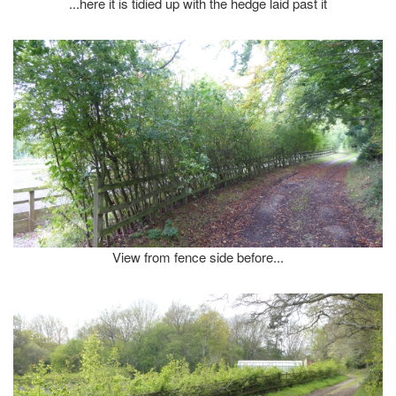
...here it is tidied up with the hedge laid past it
View from fence side before...