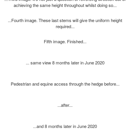
achieving the same height throughout whilst doing so...
...Fourth image. These last stems will give the uniform height
required...
Fifth image. Finished...
... same view 8 months later in June 2020
Pedestrian and equine access through the hedge before...
...after...
...and 8 months later in June 2020