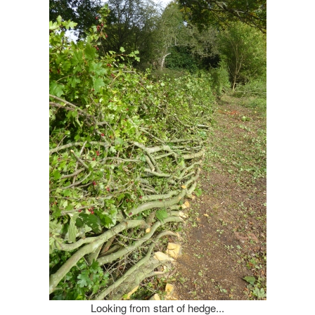
Looking from start of hedge...