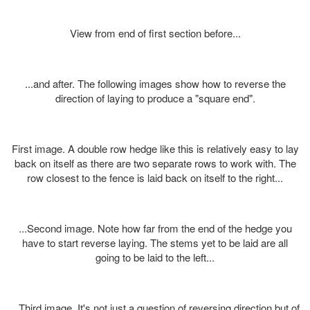
View from end of first section before...
...and after. The following images show how to reverse the
direction of laying to produce a "square end".
First image. A double row hedge like this is relatively easy to lay
back on itself as there are two separate rows to work with. The
row closest to the fence is laid back on itself to the right...
...Second image. Note how far from the end of the hedge you
have to start reverse laying. The stems yet to be laid are all
going to be laid to the left...
...Third image. It's not just a question of reversing direction but of