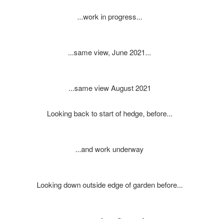
...work in progress...
...same view, June 2021...
...same view August 2021
Looking back to start of hedge, before...
...and work underway
Looking down outside edge of garden before...