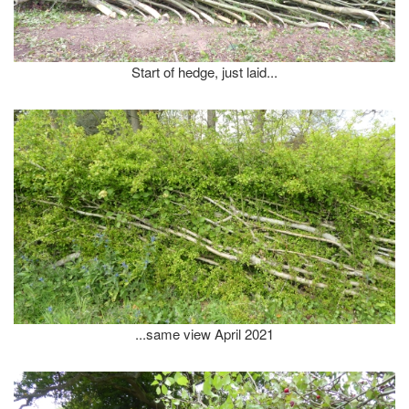
Start of hedge, just laid...
...same view April 2021