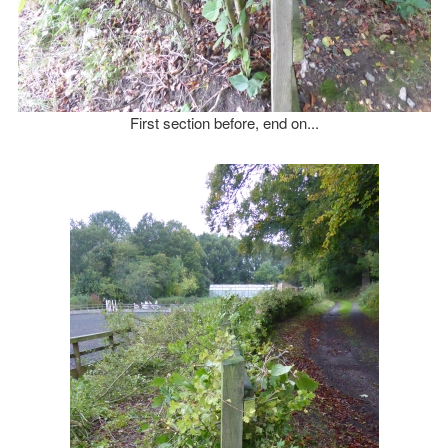
First section before, end on...