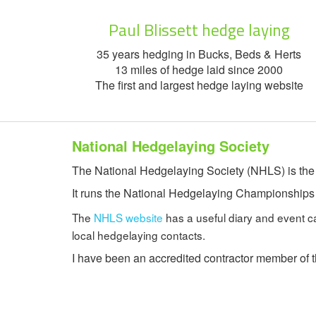
Paul Blissett hedge laying
35 years hedging in Bucks, Beds & Herts
13 miles of hedge laid since 2000
The first and largest hedge laying website
National Hedgelaying Society
The National Hedgelaying Society (NHLS) is the o
It runs the National Hedgelaying Championships an
The
NHLS website
has a useful diary and event cale
local hedgelaying contacts.
I have been an accredited contractor member of