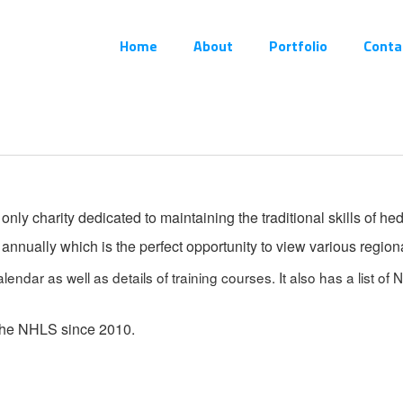
Home
About
Portfolio
Conta
nly charity dedicated to maintaining the traditional skills of
nually which is the perfect opportunity to view various regional
ndar as well as details of training courses. It also has a list of N
 the NHLS since 2010.