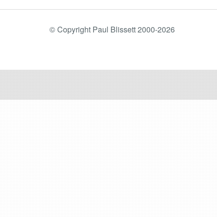
© Copyright Paul Blissett 2000-2026