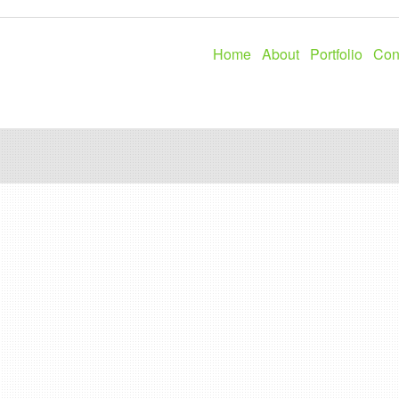
Home
About
Portfolio
Con