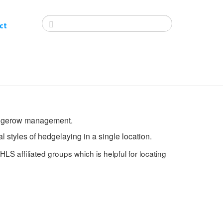
ct
 hedgerow management.
 styles of hedgelaying in a single location.
HLS affiliated groups which is helpful for locating