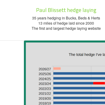
Paul Blissett hedge laying
35 years hedging in Bucks, Beds & Herts
13 miles of hedge laid since 2000
The first and largest hedge laying website