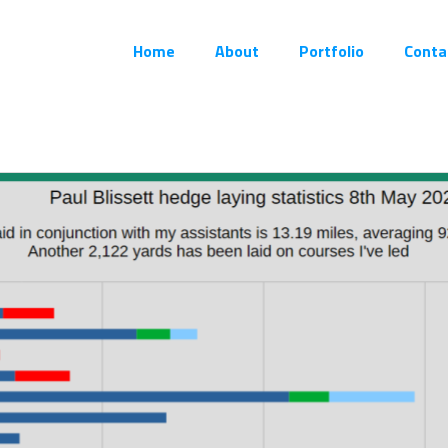
Home
About
Portfolio
Conta